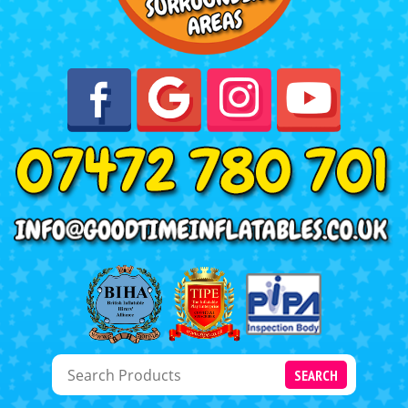
SEARCH