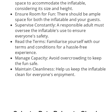
space to accommodate the inflatable,
considering its size and height.
Ensure Room for Fun: There should be ample
space for both the inflatable and your guests.
Supervise Constantly: A responsible adult must
oversee the inflatable's use to ensure
everyone's safety.
Read the Terms: Familiarise yourself with our
terms and conditions for a hassle-free
experience.
Manage Capacity: Avoid overcrowding to keep
the fun safe.
Maintain Cleanliness: Help us keep the inflatable
clean for everyone's enjoyment.