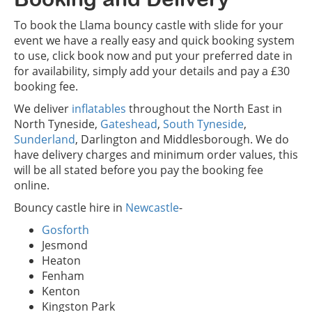
To book the Llama bouncy castle with slide for your
event we have a really easy and quick booking system
to use, click book now and put your preferred date in
for availability, simply add your details and pay a £30
booking fee.
We deliver
inflatables
throughout the North East in
North Tyneside,
Gateshead
,
South Tyneside
,
Sunderland
, Darlington and Middlesborough. We do
have delivery charges and minimum order values, this
will be all stated before you pay the booking fee
online.
Bouncy castle hire in
Newcastle
-
Gosforth
Jesmond
Heaton
Fenham
Kenton
Kingston Park