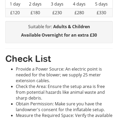
1 day
2 days
3 days
4 days
5 days
£120
£180
£230
£280
£330
Suitable for:
Adults & Children
Available Overnight for an extra £30
Check List
Provide a Power Source: An electric point is
needed for the blower; we supply 25 meter
extension cables.
Check the Area: Ensure the setup area is free
from potential hazards like animal waste and
sharp debris.
Obtain Permission: Make sure you have the
landowner's consent for the inflatable setup.
Measure the Required Space: Verify the available