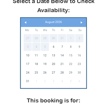
Select a Date Below to Check
Availability:
August 2026
Mo
Tu
We
Th
Fr
Sa
Su
27
28
29
30
31
1
2
3
4
5
6
7
8
9
10
11
12
13
14
15
16
17
18
19
20
21
22
23
24
25
26
27
28
29
30
31
1
2
3
4
5
6
This booking is for: