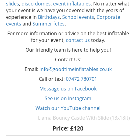
slides
,
disco domes
,
event inflatables
. No matter what
your event is we have you covered with the years of
experience in
Birthdays
,
School events
,
Corporate
events
and
Summer fetes
.
For more information or advice on the best inflatable
for your event,
contact us
today.
Our friendly team is here to help you!
Contact Us:
Email:
info@goodtimeinflatables.co.uk
Call or text:
07472 780701
Message us on Facebook
See us on Instagram
Watch our YouTube channel
Llama Bouncy Castle With Slide (13x18ft)
Price:
£120