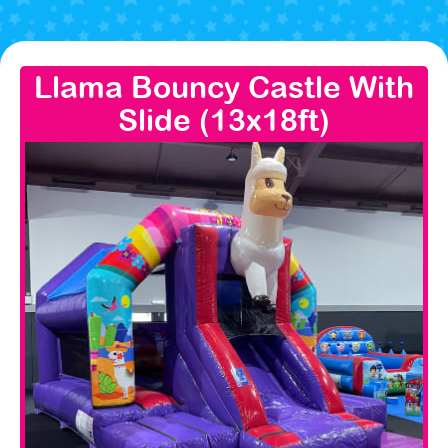
Llama Bouncy Castle With
Slide (13x18ft)