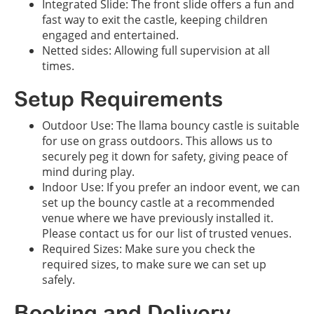
Integrated Slide: The front slide offers a fun and
fast way to exit the castle, keeping children
engaged and entertained.
Netted sides: Allowing full supervision at all
times.
Setup Requirements
Outdoor Use: The llama bouncy castle is suitable
for use on grass outdoors. This allows us to
securely peg it down for safety, giving peace of
mind during play.
Indoor Use: If you prefer an indoor event, we can
set up the bouncy castle at a recommended
venue where we have previously installed it.
Please contact us for our list of trusted venues.
Required Sizes: Make sure you check the
required sizes, to make sure we can set up
safely.
Booking and Delivery