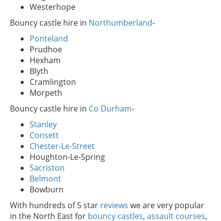
Westerhope
Bouncy castle hire in
Northumberland
-
Ponteland
Prudhoe
Hexham
Blyth
Cramlington
Morpeth
Bouncy castle hire in
Co Durham
-
Stanley
Consett
Chester-Le-Street
Houghton-Le-Spring
Sacriston
Belmont
Bowburn
With hundreds of 5 star
reviews
we are very popular
in the North East for
bouncy castles
,
assault courses
,