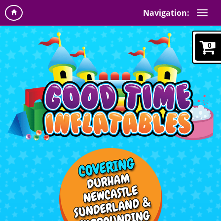
Navigation:
0