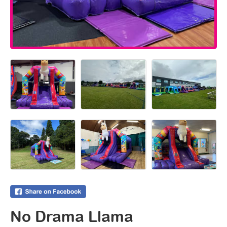
No Drama Llama