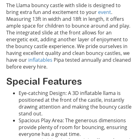
The Llama bouncy castle with slide is designed to
bring extra fun and excitement to your
event
.
Measuring 13ft in width and 18ft in length, it offers
ample space for children to bounce around and play.
The integrated slide at the front allows for an
energetic exit, adding another layer of enjoyment to
the bouncy castle experience. We pride ourselves in
having excellent quality and clean bouncy castles, we
have our
inflatables
Pipa tested annually and cleaned
before every hire.
Special Features
Eye-catching Design: A 3D inflatable llama is
positioned at the front of the castle, instantly
drawing attention and making the bouncy castle
stand out.
Spacious Play Area: The generous dimensions
provide plenty of room for bouncing, ensuring
everyone has a great time.