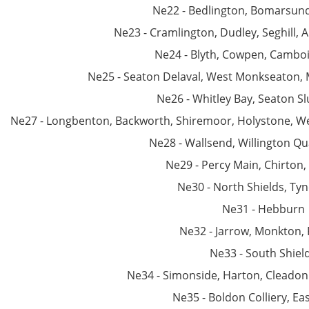
Ne22 - Bedlington, Bomarsun
Ne23 - Cramlington, Dudley, Seghill, 
Ne24 - Blyth, Cowpen, Camb
Ne25 - Seaton Delaval, West Monkseaton,
Ne26 - Whitley Bay, Seaton Sl
Ne27 - Longbenton, Backworth, Shiremoor, Holystone, We
Ne28 - Wallsend, Willington Qu
Ne29 - Percy Main, Chirton,
Ne30 - North Shields, T
Ne31 - Hebburn
Ne32 - Jarrow, Monkton, 
Ne33 - South Shiel
Ne34 - Simonside, Harton, Cleadon 
Ne35 - Boldon Colliery, Ea