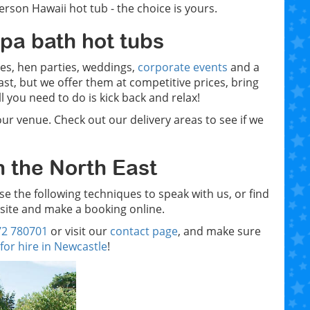
rson Hawaii hot tub - the choice is yours.
spa bath hot tubs
ties, hen parties, weddings,
corporate events
and a
t, but we offer them at competitive prices, bring
 you need to do is kick back and relax!
our venue. Check out our delivery areas to see if we
n the North East
use the following techniques to speak with us, or find
site and make a booking online.
72 780701
or visit our
contact page
, and make sure
for hire in Newcastle
!