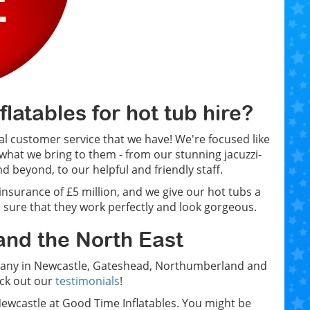
atables for hot tub hire?
l customer service that we have! We're focused like
what we bring to them - from our stunning jacuzzi-
d beyond, to our helpful and friendly staff.
 insurance of £5 million, and we give our hot tubs a
 sure that they work perfectly and look gorgeous.
and the North East
ompany in Newcastle, Gateshead, Northumberland and
eck out our
testimonials
!
n Newcastle at Good Time Inflatables. You might be