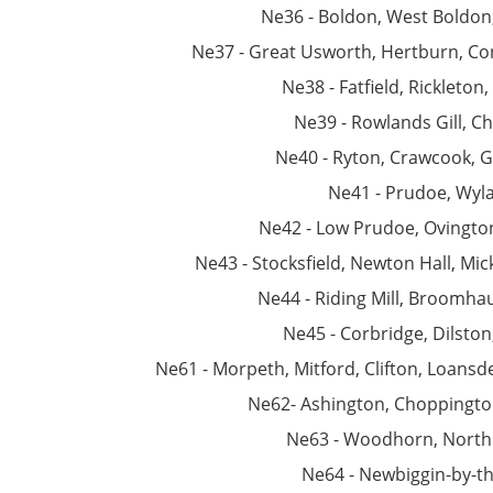
Ne36 - Boldon, West Boldon
Ne37 - Great Usworth, Hertburn, C
Ne38 - Fatfield, Rickleton
Ne39 - Rowlands Gill, C
Ne40 - Ryton, Crawcook, 
Ne41 - Prudoe, Wy
Ne42 - Low Prudoe, Ovingto
Ne43 - Stocksfield, Newton Hall, Mic
Ne44 - Riding Mill, Broomha
Ne45 - Corbridge, Dilston
Ne61 - Morpeth, Mitford, Clifton, Loansd
Ne62- Ashington, Choppingto
Ne63 - Woodhorn, North
Ne64 - Newbiggin-by-t