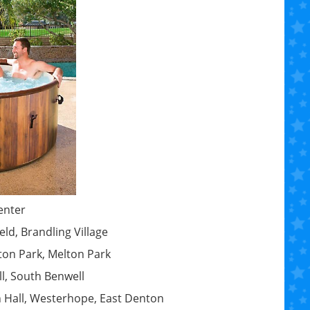
enter
ld, Brandling Village
ton Park, Melton Park
ll, South Benwell
n Hall, Westerhope, East Denton