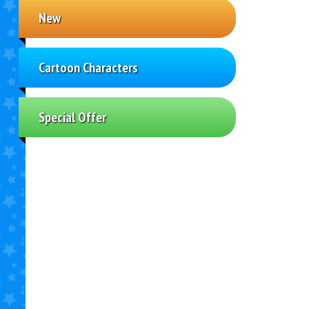
New
Cartoon Characters
Special Offer