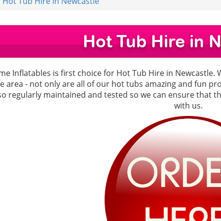
Hot Tub Hire in Newcastle
Hot Tub Hire in 
e Inflatables is first choice for Hot Tub Hire in Newcastle. 
e area - not only are all of our hot tubs amazing and fun p
lso regularly maintained and tested so we can ensure that 
with us.