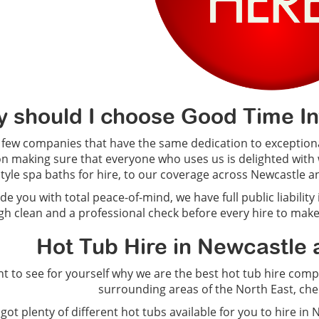
 should I choose Good Time Infl
 few companies that have the same dedication to exceptiona
on making sure that everyone who uses us is delighted with 
style spa baths for hire, to our coverage across Newcastle an
de you with total peace-of-mind, we have full public liability
h clean and a professional check before every hire to make
Hot Tub Hire in Newcastle 
nt to see for yourself why we are the best hot tub hire c
surrounding areas of the North East, ch
got plenty of different hot tubs available for you to hire i