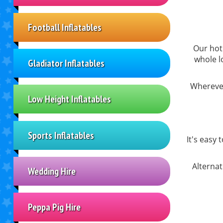
Football Inflatables
Our hot 
whole l
Gladiator Inflatables
Wherever
Low Height Inflatables
Sports Inflatables
It's easy 
Alternat
Wedding Hire
Peppa Pig Hire