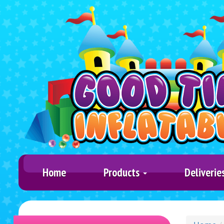
Home
Products
Deliverie