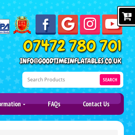
0
SEARCH
ormation
FAQs
Contact Us