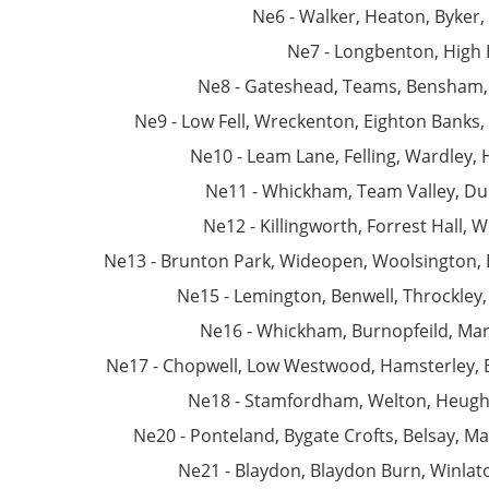
Ne6 - Walker, Heaton, Byker,
Ne7 - Longbenton, High
Ne8 - Gateshead, Teams, Bensham, 
Ne9 - Low Fell, Wreckenton, Eighton Banks,
Ne10 - Leam Lane, Felling, Wardley, 
Ne11 - Whickham, Team Valley, Dun
Ne12 - Killingworth, Forrest Hall,
Ne13 - Brunton Park, Wideopen, Woolsington, 
Ne15 - Lemington, Benwell, Throckley
Ne16 - Whickham, Burnopfeild, Marl
Ne17 - Chopwell, Low Westwood, Hamsterley, B
Ne18 - Stamfordham, Welton, Heugh,
Ne20 - Ponteland, Bygate Crofts, Belsay, M
Ne21 - Blaydon, Blaydon Burn, Winlato