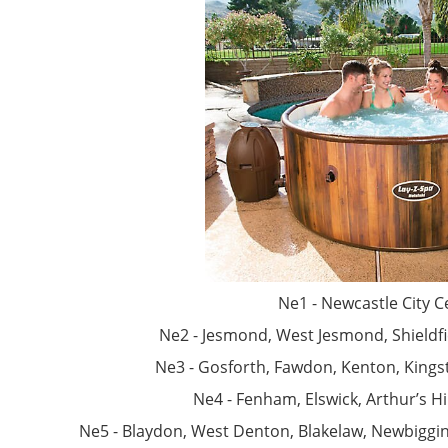
Ne1 - Newcastle City C
Ne2 - Jesmond, West Jesmond, Shieldfie
Ne3 - Gosforth, Fawdon, Kenton, Kings
Ne4 - Fenham, Elswick, Arthur’s Hi
Ne5 - Blaydon, West Denton, Blakelaw, Newbiggi