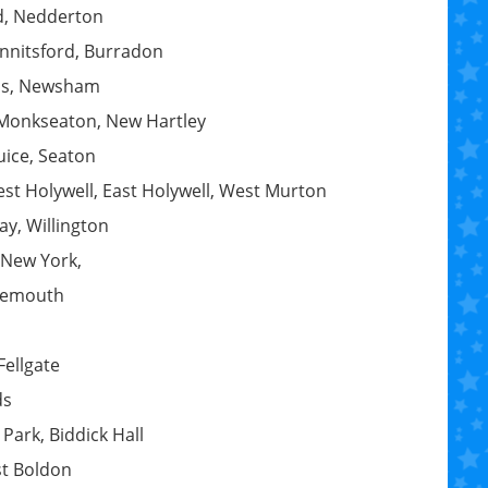
d, Nedderton
Annitsford, Burradon
ois, Newsham
 Monkseaton, New Hartley
uice, Seaton
st Holywell, East Holywell, West Murton
ay, Willington
 New York,
ynemouth
Fellgate
ds
Park, Biddick Hall
st Boldon