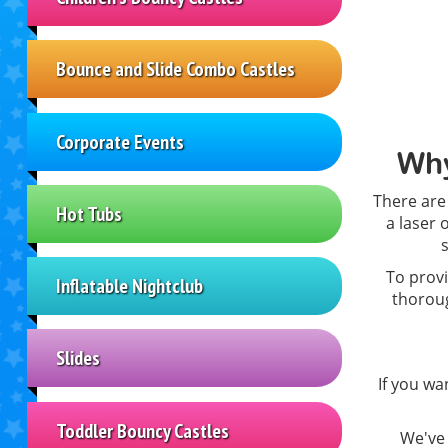
Bounce and Slide Combo Castles
Corporate Events
Why
There are
Hot Tubs
a laser 
To provi
Inflatable Nightclub
thoroug
Slides
If you wa
Toddler Bouncy Castles
We've 