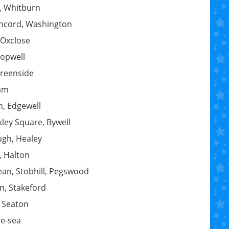
, Whitburn
oncord, Washington
, Oxclose
hopwell
Greenside
lam
n, Edgewell
kley Square, Bywell
ugh, Healey
, Halton
ean, Stobhill, Pegswood
n, Stakeford
 Seaton
he-sea