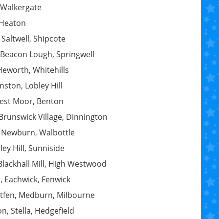
 Walkergate
 Heaton
Saltwell, Shipcote
 Beacon Lough, Springwell
Heworth, Whitehills
ston, Lobley Hill
 West Moor, Benton
Brunswick Village, Dinnington
, Newburn, Walbottle
ey Hill, Sunniside
lackhall Mill, High Westwood
 Eachwick, Fenwick
atfen, Medburn, Milbourne
n, Stella, Hedgefield