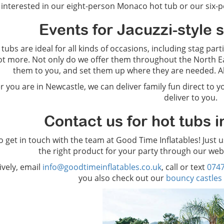
interested in our eight-person Monaco hot tub or our six-pe
Events for Jacuzzi-style 
tubs are ideal for all kinds of occasions, including stag par
ot more. Not only do we offer them throughout the North Eas
them to you, and set them up where they are needed. All
 you are in Newcastle, we can deliver family fun direct to y
deliver to you.
Contact us for hot tubs i
to get in touch with the team at Good Time Inflatables! Just 
the right product for your party through our web
ively, email
info@goodtimeinflatables.co.uk
, call or text
074
you also check out our
bouncy castles 