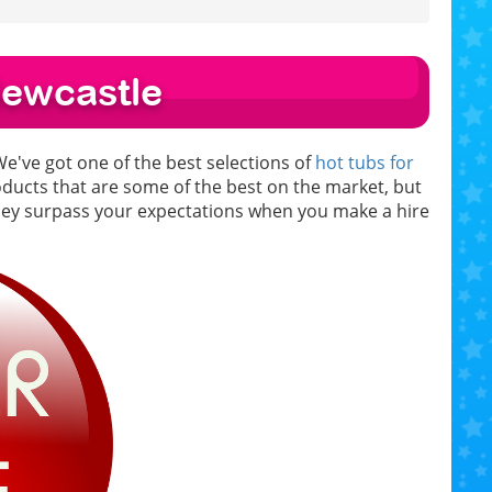
Newcastle
We've got one of the best selections of
hot tubs for
roducts that are some of the best on the market, but
they surpass your expectations when you make a hire