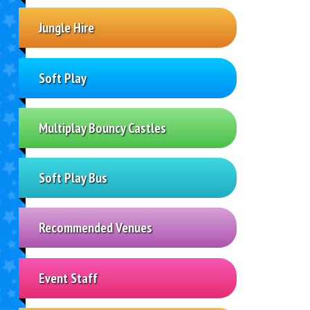
Jungle Hire
Soft Play
Multiplay Bouncy Castles
Soft Play Bus
Recommended Venues
Event Staff