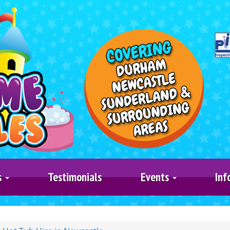
s
Testimonials
Events
Inf