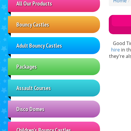
Home
All Our Products
Bouncy Castles
Good Tim
Adult Bouncy Castles
hire
in th
they're a
Packages
Assault Courses
Disco Domes
Children's Bouncy Castles