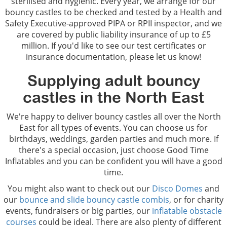
sterilised and hygienic. Every year, we arrange for our
bouncy castles to be checked and tested by a Health and
Safety Executive-approved PIPA or RPII inspector, and we
are covered by public liability insurance of up to £5
million. If you'd like to see our test certificates or
insurance documentation, please let us know!
Supplying adult bouncy
castles in the North East
We're happy to deliver bouncy castles all over the North
East for all types of events. You can choose us for
birthdays, weddings, garden parties and much more. If
there's a special occasion, just choose Good Time
Inflatables and you can be confident you will have a good
time.
You might also want to check out our
Disco Domes
and
our
bounce and slide bouncy castle combis
, or for charity
events, fundraisers or big parties, our
inflatable obstacle
courses
could be ideal. There are also plenty of different