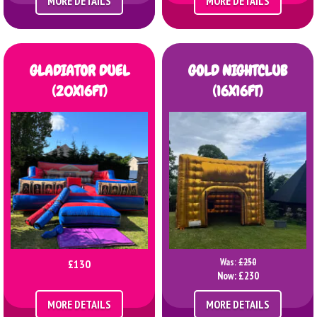
MORE DETAILS
MORE DETAILS
GLADIATOR DUEL
GOLD NIGHTCLUB
(20X16FT)
(16X16FT)
Was:
£250
£130
Now:
£230
MORE DETAILS
MORE DETAILS