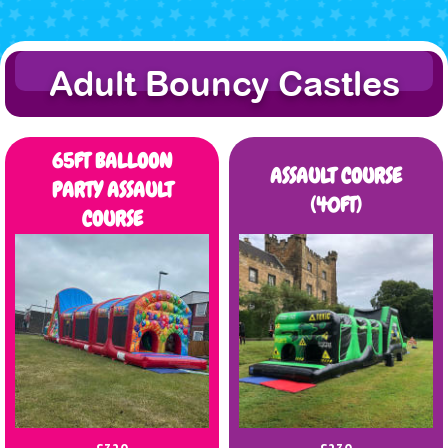
Adult Bouncy Castles
65FT BALLOON
ASSAULT COURSE
PARTY ASSAULT
(40FT)
COURSE