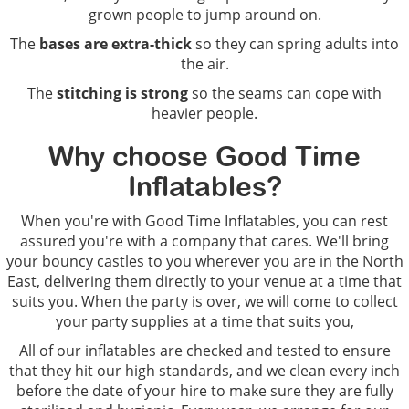
grown people to jump around on.
The
bases are extra-thick
so they can spring adults into
the air.
The
stitching is strong
so the seams can cope with
heavier people.
Why choose Good Time
Inflatables?
When you're with Good Time Inflatables, you can rest
assured you're with a company that cares. We'll bring
your bouncy castles to you wherever you are in the North
East, delivering them directly to your venue at a time that
suits you. When the party is over, we will come to collect
your party supplies at a time that suits you,
All of our inflatables are checked and tested to ensure
that they hit our high standards, and we clean every inch
before the date of your hire to make sure they are fully