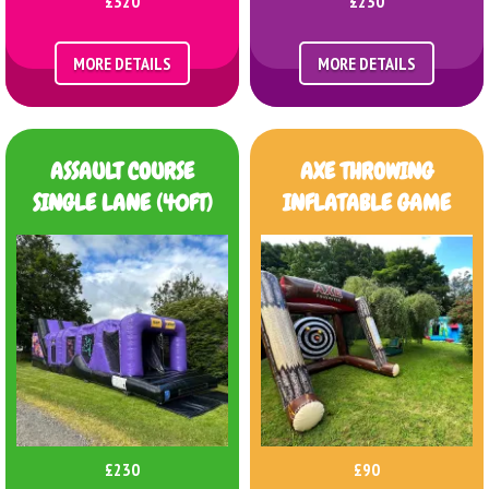
£320
£230
MORE DETAILS
MORE DETAILS
ASSAULT COURSE
AXE THROWING
SINGLE LANE (40FT)
INFLATABLE GAME
£230
£90