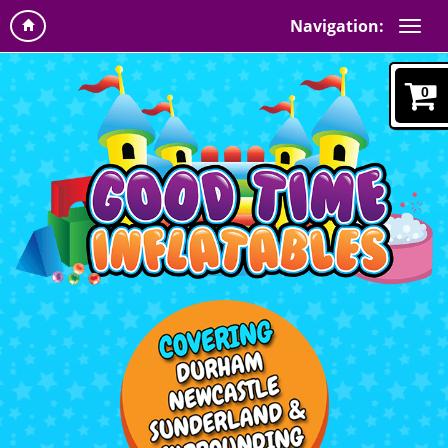
Navigation:
0