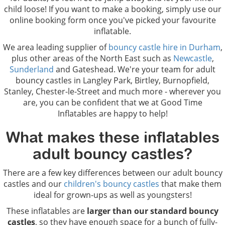
child loose! If you want to make a booking, simply use our
online booking form once you've picked your favourite
inflatable.
We area leading supplier of
bouncy castle hire in Durham
,
plus other areas of the North East such as
Newcastle
,
Sunderland
and Gateshead. We're your team for adult
bouncy castles in Langley Park, Birtley, Burnopfield,
Stanley, Chester-le-Street and much more - wherever you
are, you can be confident that we at Good Time
Inflatables are happy to help!
What makes these inflatables
adult bouncy castles?
There are a few key differences between our adult bouncy
castles and our
children's bouncy castles
that make them
ideal for grown-ups as well as youngsters!
These inflatables are
larger than our standard bouncy
castles
, so they have enough space for a bunch of fully-