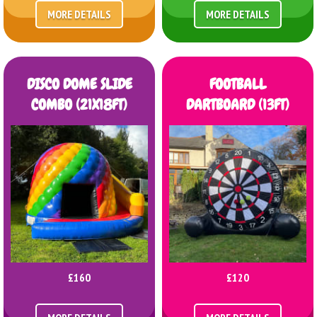
MORE DETAILS
MORE DETAILS
DISCO DOME SLIDE
FOOTBALL
COMBO (21X18FT)
DARTBOARD (13FT)
£160
£120