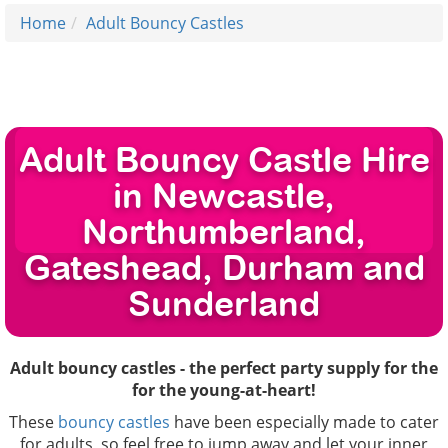
Home
Adult Bouncy Castles
Adult Bouncy Castle Hire
in Newcastle,
Northumberland,
Gateshead, Durham and
Sunderland
Adult bouncy castles - the perfect party supply for the
for the young-at-heart!
These
bouncy castles
have been especially made to cater
for adults, so feel free to jump away and let your inner