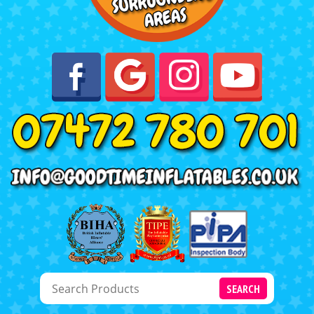
SEARCH