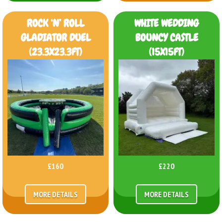
ROCK ‘N’ ROLL
WHITE WEDDING
GLADIATOR DUEL
BOUNCY CASTLE
(23.3X23.3FT)
(15X15FT)
£160
£220
MORE DETAILS
MORE DETAILS