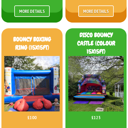
MORE DETAILS
MORE DETAILS
DISCO BOUNCY
BOUNCY BOXING
CASTLE (COLOUR
RING (15X15FT)
15X15FT)
£100
£125