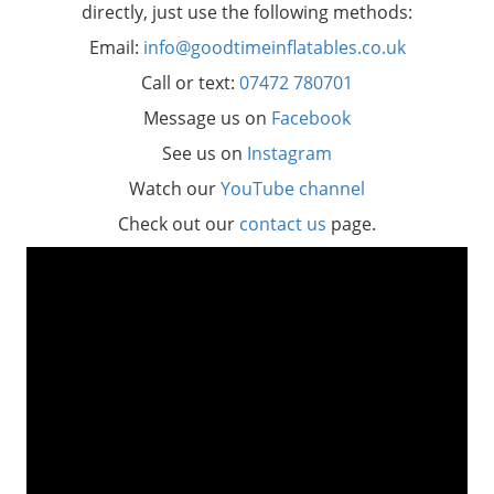
directly, just use the following methods:
Email:
info@goodtimeinflatables.co.uk
Call or text:
07472 780701
Message us on
Facebook
See us on
Instagram
Watch our
YouTube channel
Check out our
contact us
page.