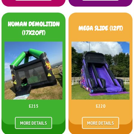
HUMAN DEMOLITION
MEGA SLIDE (12FT)
(17X20FT)
£215
£220
MORE DETAILS
MORE DETAILS