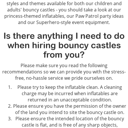
styles and themes available for both our children and
adults' bouncy castles - you should take a look at our
princess-themed inflatables, our Paw Patrol party ideas
and our Superhero-style event equipment.
Is there anything I need to do
when hiring bouncy castles
from you?
Please make sure you read the following
recommendations so we can provide you with the stress-
free, no-hassle service we pride ourselves on.
Please try to keep the inflatable clean. A cleaning
charge may be incurred when inflatables are
returned in an unacceptable condition.
Please ensure you have the permission of the owner
of the land you intend to site the bouncy castle on.
Please ensure the intended location of the bouncy
castle is flat, and is free of any sharp objects,