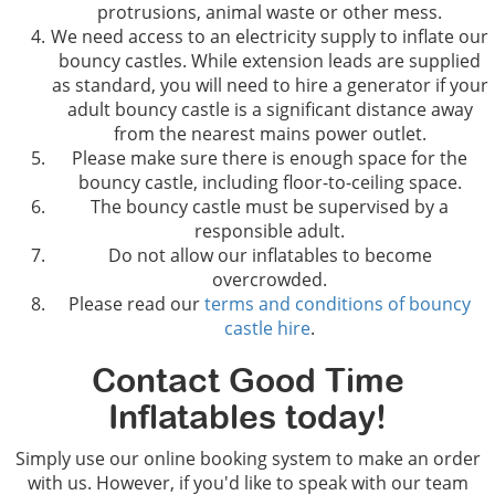
protrusions, animal waste or other mess.
We need access to an electricity supply to inflate our
bouncy castles. While extension leads are supplied
as standard, you will need to hire a generator if your
adult bouncy castle is a significant distance away
from the nearest mains power outlet.
Please make sure there is enough space for the
bouncy castle, including floor-to-ceiling space.
The bouncy castle must be supervised by a
responsible adult.
Do not allow our inflatables to become
overcrowded.
Please read our
terms and conditions of bouncy
castle hire
.
Contact Good Time
Inflatables today!
Simply use our online booking system to make an order
with us. However, if you'd like to speak with our team