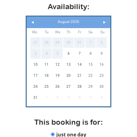
Availability:
August 2026
Mo
Tu
We
Th
Fr
Sa
Su
27
28
29
30
31
1
2
3
4
5
6
7
8
9
10
11
12
13
14
15
16
17
18
19
20
21
22
23
24
25
26
27
28
29
30
31
1
2
3
4
5
6
This booking is for:
just one day