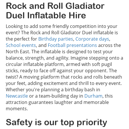
Rock and Roll Gladiator
Duel Inflatable Hire
Looking to add some friendly competition into your
event? The Rock and Roll Gladiator Duel inflatable is
the perfect for
Birthday parties
,
Corporate days
,
School events
, and
Football presentations
across the
North East. The inflatable is designed to test your
balance, strength, and agility. Imagine stepping onto a
circular inflatable platform, armed with soft pugil
sticks, ready to face off against your opponent. The
twist? A moving platform that rocks and rolls beneath
your feet, adding excitement and thrill to every event.
Whether you're planning a birthday bash in
Newcastle
or a team-building day in
Durham
, this
attraction guarantees laughter and memorable
moments.
Safety is our top priority