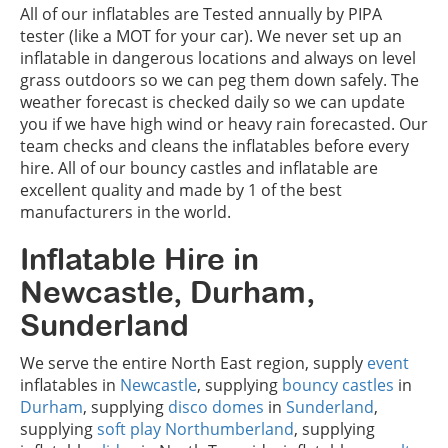
All of our inflatables are Tested annually by PIPA
tester (like a MOT for your car). We never set up an
inflatable in dangerous locations and always on level
grass outdoors so we can peg them down safely. The
weather forecast is checked daily so we can update
you if we have high wind or heavy rain forecasted. Our
team checks and cleans the inflatables before every
hire. All of our bouncy castles and inflatable are
excellent quality and made by 1 of the best
manufacturers in the world.
Inflatable Hire in
Newcastle, Durham,
Sunderland
We serve the entire North East region, supply
event
inflatables in
Newcastle
, supplying
bouncy castles
in
Durham
, supplying
disco domes
in
Sunderland
,
supplying
soft play
Northumberland
, supplying