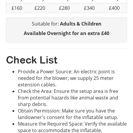
£160
£220
£280
£340
£400
Suitable for:
Adults & Children
Available Overnight for an extra £40
Check List
Provide a Power Source: An electric point is
needed for the blower; we supply 25 meter
extension cables.
Check the Area: Ensure the setup area is free
from potential hazards like animal waste and
sharp debris.
Obtain Permission: Make sure you have the
landowner's consent for the inflatable setup.
Measure the Required Space: Verify the available
space to accommodate the inflatable,