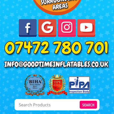
SEARCH