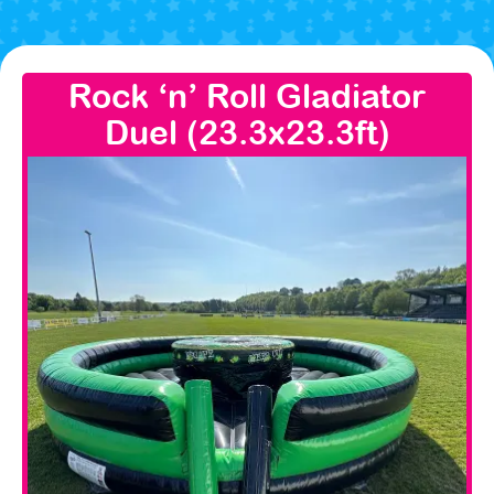
Rock ‘n’ Roll Gladiator
Duel (23.3x23.3ft)