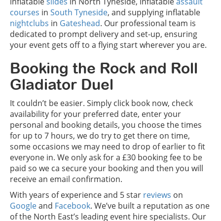
inflatable
slides
in North Tyneside, inflatable
assault
courses
in
South Tyneside
, and supplying inflatable
nightclubs
in
Gateshead
. Our professional team is
dedicated to prompt delivery and set-up, ensuring
your event gets off to a flying start wherever you are.
Booking the Rock and Roll
Gladiator Duel
It couldn’t be easier. Simply click book now, check
availability for your preferred date, enter your
personal and booking details, you choose the times
for up to 7 hours, we do try to get there on time,
some occasions we may need to drop of earlier to fit
everyone in. We only ask for a £30 booking fee to be
paid so we ca secure your booking and then you will
receive an email confirmation.
With years of experience and 5 star
reviews
on
Google
and
Facebook
. We’ve built a reputation as one
of the North East’s leading event hire specialists. Our