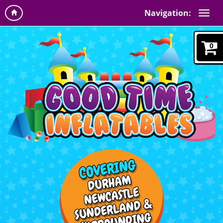
Navigation:
0