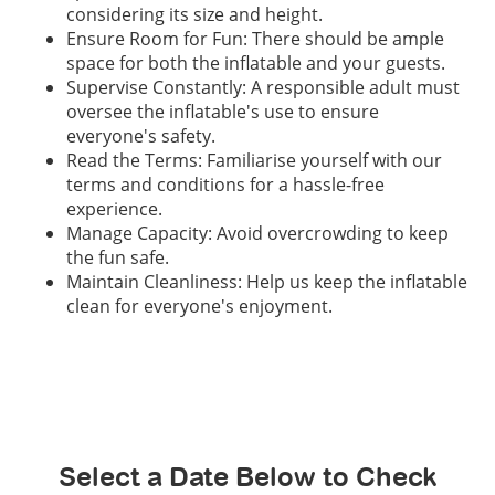
considering its size and height.
Ensure Room for Fun: There should be ample
space for both the inflatable and your guests.
Supervise Constantly: A responsible adult must
oversee the inflatable's use to ensure
everyone's safety.
Read the Terms: Familiarise yourself with our
terms and conditions for a hassle-free
experience.
Manage Capacity: Avoid overcrowding to keep
the fun safe.
Maintain Cleanliness: Help us keep the inflatable
clean for everyone's enjoyment.
Select a Date Below to Check