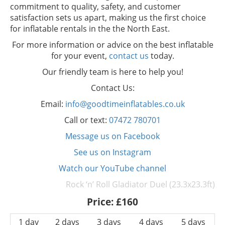
commitment to quality, safety, and customer
satisfaction sets us apart, making us the first choice
for inflatable rentals in the the North East.
For more information or advice on the best inflatable
for your event,
contact us
today.
Our friendly team is here to help you!
Contact Us:
Email:
info@goodtimeinflatables.co.uk
Call or text:
07472 780701
Message us on Facebook
See us on Instagram
Watch our YouTube channel
Rock ‘n’ Roll Gladiator Duel (23.3x23.3ft)
Price:
£160
1 day
2 days
3 days
4 days
5 days