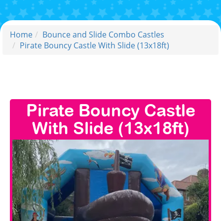
Home
Bounce and Slide Combo Castles
Pirate Bouncy Castle With Slide (13x18ft)
Pirate Bouncy Castle
With Slide (13x18ft)