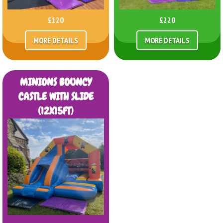
£120
£220
MORE DETAILS
MORE DETAILS
MINIONS BOUNCY
CASTLE WITH SLIDE
(12X15FT)