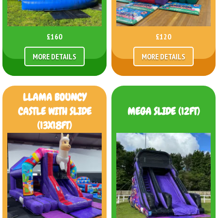
£160
£120
MORE DETAILS
MORE DETAILS
LLAMA BOUNCY
CASTLE WITH SLIDE
MEGA SLIDE (12FT)
(13X18FT)