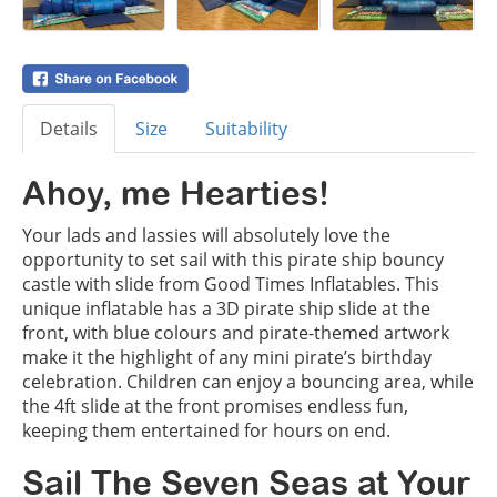
Details
Size
Suitability
Ahoy, me Hearties!
Your lads and lassies will absolutely love the
opportunity to set sail with this pirate ship bouncy
castle with slide from Good Times Inflatables. This
unique inflatable has a 3D pirate ship slide at the
front, with blue colours and pirate-themed artwork
make it the highlight of any mini pirate’s birthday
celebration. Children can enjoy a bouncing area, while
the 4ft slide at the front promises endless fun,
keeping them entertained for hours on end.
Sail The Seven Seas at Your