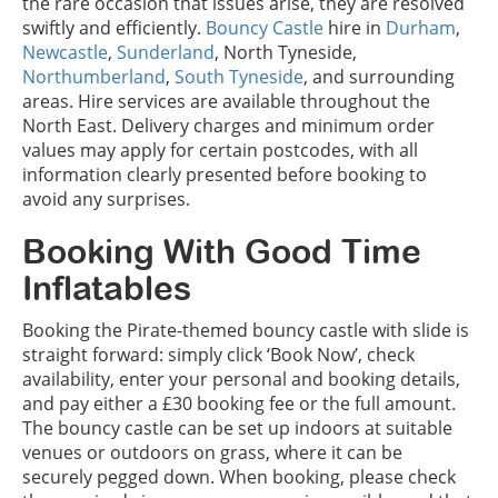
the rare occasion that issues arise, they are resolved
swiftly and efficiently.
Bouncy Castle
hire in
Durham
,
Newcastle
,
Sunderland
, North Tyneside,
Northumberland
,
South Tyneside
, and surrounding
areas. Hire services are available throughout the
North East. Delivery charges and minimum order
values may apply for certain postcodes, with all
information clearly presented before booking to
avoid any surprises.
Booking With Good Time
Inflatables
Booking the Pirate-themed bouncy castle with slide is
straight forward: simply click ‘Book Now’, check
availability, enter your personal and booking details,
and pay either a £30 booking fee or the full amount.
The bouncy castle can be set up indoors at suitable
venues or outdoors on grass, where it can be
securely pegged down. When booking, please check