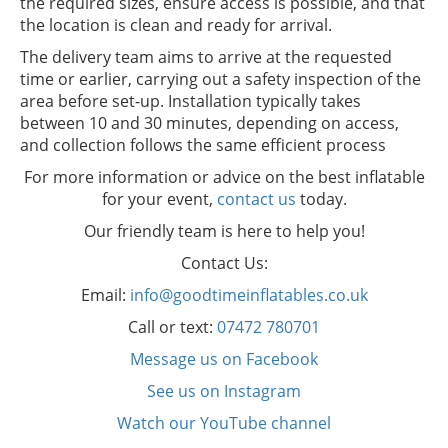
the required sizes, ensure access is possible, and that
the location is clean and ready for arrival.
The delivery team aims to arrive at the requested
time or earlier, carrying out a safety inspection of the
area before set-up. Installation typically takes
between 10 and 30 minutes, depending on access,
and collection follows the same efficient process
For more information or advice on the best inflatable
for your event,
contact us
today.
Our friendly team is here to help you!
Contact Us:
Email:
info@goodtimeinflatables.co.uk
Call or text:
07472 780701
Message us on Facebook
See us on Instagram
Watch our YouTube channel