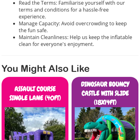
Read the Terms: Familiarise yourself with our
terms and conditions for a hassle-free
experience.
Manage Capacity: Avoid overcrowding to keep
the fun safe.
Maintain Cleanliness: Help us keep the inflatable
clean for everyone's enjoyment.
You Might Also Like
DINOSAUR BOUNCY
ASSAULT COURSE
CASTLE WITH SLIDE
SINGLE LANE (40FT)
(18X14FT)