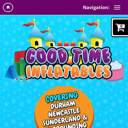
Navigation:
0