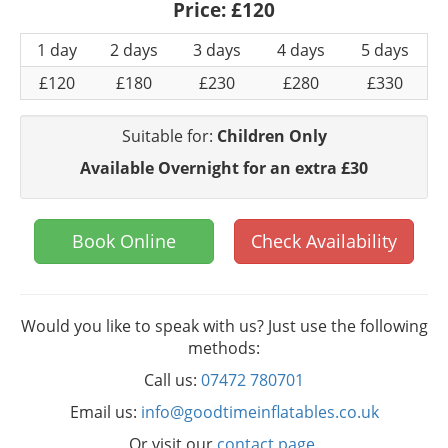
Price:
£120
1 day
2 days
3 days
4 days
5 days
£120
£180
£230
£280
£330
Suitable for:
Children Only
Available Overnight for an extra £30
Book Online
Check Availability
Would you like to speak with us? Just use the following
methods:
Call us:
07472 780701
Email us:
info@goodtimeinflatables.co.uk
Or visit our
contact page
.