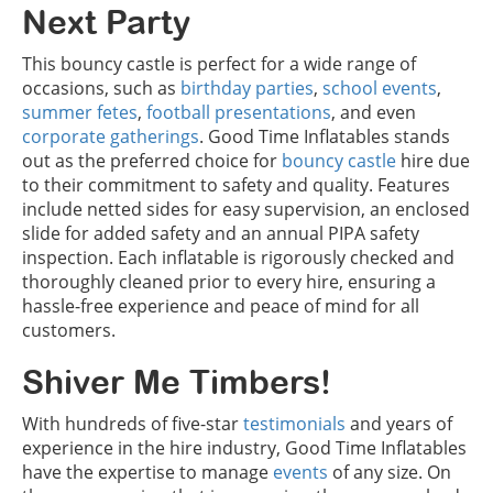
Next Party
This bouncy castle is perfect for a wide range of
occasions, such as
birthday parties
,
school events
,
summer fetes
,
football presentations
, and even
corporate gatherings
. Good Time Inflatables stands
out as the preferred choice for
bouncy castle
hire due
to their commitment to safety and quality. Features
include netted sides for easy supervision, an enclosed
slide for added safety and an annual PIPA safety
inspection. Each inflatable is rigorously checked and
thoroughly cleaned prior to every hire, ensuring a
hassle-free experience and peace of mind for all
customers.
Shiver Me Timbers!
With hundreds of five-star
testimonials
and years of
experience in the hire industry, Good Time Inflatables
have the expertise to manage
events
of any size. On