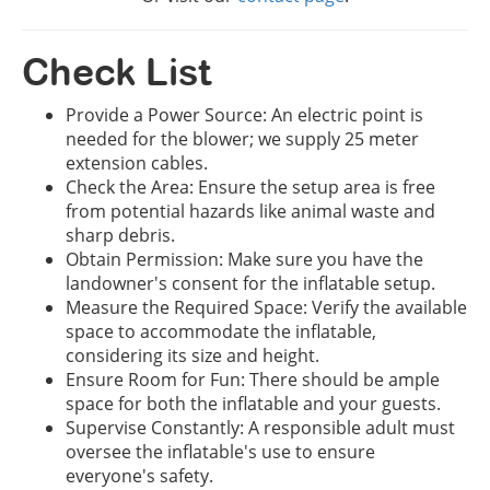
Check List
Provide a Power Source: An electric point is
needed for the blower; we supply 25 meter
extension cables.
Check the Area: Ensure the setup area is free
from potential hazards like animal waste and
sharp debris.
Obtain Permission: Make sure you have the
landowner's consent for the inflatable setup.
Measure the Required Space: Verify the available
space to accommodate the inflatable,
considering its size and height.
Ensure Room for Fun: There should be ample
space for both the inflatable and your guests.
Supervise Constantly: A responsible adult must
oversee the inflatable's use to ensure
everyone's safety.