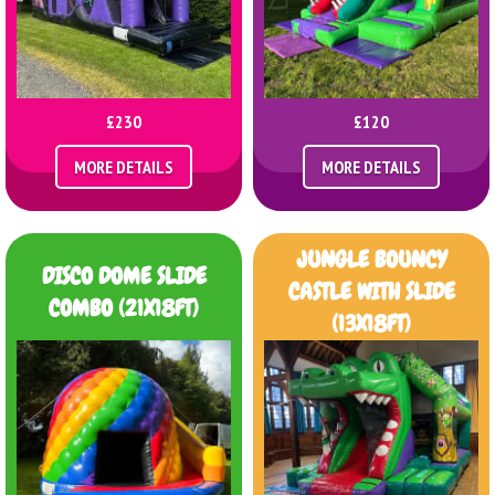
£230
£120
MORE DETAILS
MORE DETAILS
JUNGLE BOUNCY
DISCO DOME SLIDE
CASTLE WITH SLIDE
COMBO (21X18FT)
(13X18FT)