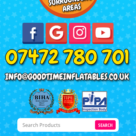
SEARCH