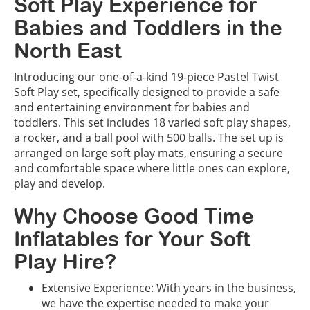
Soft Play Experience for
Babies and Toddlers in the
North East
Introducing our one-of-a-kind 19-piece Pastel Twist
Soft Play set, specifically designed to provide a safe
and entertaining environment for babies and
toddlers. This set includes 18 varied soft play shapes,
a rocker, and a ball pool with 500 balls. The set up is
arranged on large soft play mats, ensuring a secure
and comfortable space where little ones can explore,
play and develop.
Why Choose Good Time
Inflatables for Your Soft
Play Hire?
Extensive Experience: With years in the business,
we have the expertise needed to make your