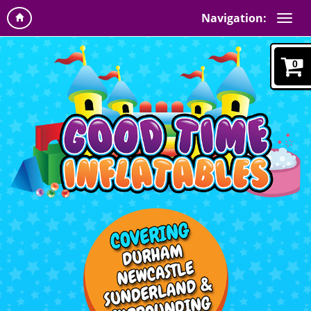
Navigation:
0