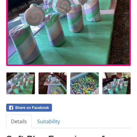
Details
Suitability