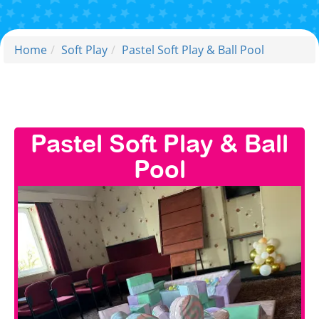
Home
Soft Play
Pastel Soft Play & Ball Pool
Pastel Soft Play & Ball
Pool