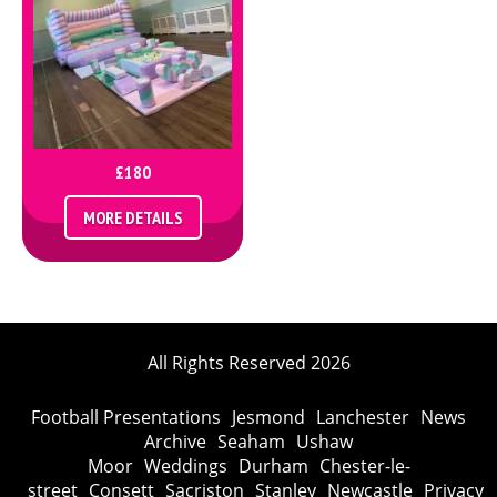
£180
MORE DETAILS
All Rights Reserved 2026
Football Presentations
Jesmond
Lanchester
News
Archive
Seaham
Ushaw
Moor
Weddings
Durham
Chester-le-
street
Consett
Sacriston
Stanley
Newcastle
Privacy