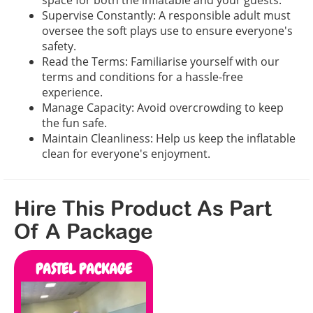
space for both the inflatable and your guests.
Supervise Constantly: A responsible adult must
oversee the soft plays use to ensure everyone's
safety.
Read the Terms: Familiarise yourself with our
terms and conditions for a hassle-free
experience.
Manage Capacity: Avoid overcrowding to keep
the fun safe.
Maintain Cleanliness: Help us keep the inflatable
clean for everyone's enjoyment.
Hire This Product As Part
Of A Package
PASTEL PACKAGE