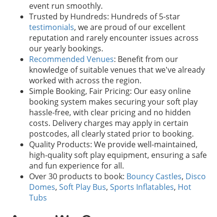
event run smoothly.
Trusted by Hundreds: Hundreds of 5-star
testimonials
, we are proud of our excellent
reputation and rarely encounter issues across
our yearly bookings.
Recommended Venues
: Benefit from our
knowledge of suitable venues that we've already
worked with across the region.
Simple Booking, Fair Pricing: Our easy online
booking system makes securing your soft play
hassle-free, with clear pricing and no hidden
costs. Delivery charges may apply in certain
postcodes, all clearly stated prior to booking.
Quality Products: We provide well-maintained,
high-quality soft play equipment, ensuring a safe
and fun experience for all.
Over 30 products to book:
Bouncy Castles
,
Disco
Domes
,
Soft Play Bus
,
Sports Inflatables
,
Hot
Tubs