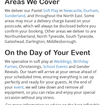
Areas We Cover
We deliver our Pastel
Soft Play
in
Newcastle
,
Durham
,
Sunderland
, and throughout the North East. Some
areas may incur a delivery charge based on your
postcode, which will always be disclosed before you
confirm your booking. Other areas we deliver to are
Northumberland, North Tyneside, South Tyneside,
Gateshead, Darlington, Middlesborough.
On the Day of Your Event
We specialise in soft play at
Weddings
,
Birthday
Parties
, Christenings,
School Events
and Gender
Reveals. Our team will arrive at your venue ahead of
your scheduled time, ensuring everything is set up
perfectly and ready for your guests. At the end of
your
event
, we will take down and remove all
equipment, so you can relax and enjoy your special
occasion without any stress.