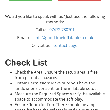
Would you like to speak with us? Just use the following
methods:
Call us:
07472 780701
Email us:
info@goodtimeinflatables.co.uk
Or visit our
contact page
.
Check List
Check the Area: Ensure the setup area is free
from potential hazards.
Obtain Permission: Make sure you have the
landowner's consent for the inflatable setup.
Measure the Required Space: Verify the available
space to accommodate the soft play.
Ensure Room for Fun: There should be ample