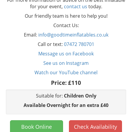
For more information or advice on the best inflatable
for your event,
contact us
today.
Our friendly team is here to help you!
Contact Us:
Email:
info@goodtimeinflatables.co.uk
Call or text:
07472 780701
Message us on Facebook
See us on Instagram
Watch our YouTube channel
Price:
£110
Suitable for:
Children Only
Available Overnight for an extra £40
Book Online
Check Availability