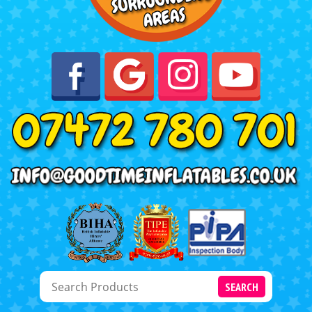
SEARCH